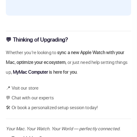
💬 Thinking of Upgrading?
Whether you’re looking to
sync a new Apple Watch with your
Mac
,
optimize your ecosystem
, or just need help setting things
up,
MyMac Computer
is here for you
.
📍 Visit our store
💬 Chat with our experts
🛠️ Or book a personalized setup session today!
Your Mac. Your Watch. Your World — perfectly connected.