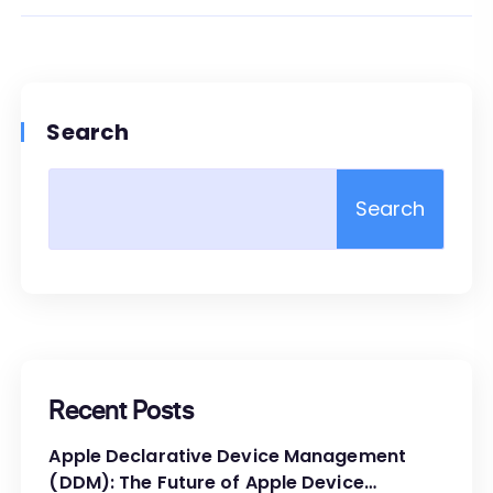
Search
Search
Recent Posts
Apple Declarative Device Management
(DDM): The Future of Apple Device