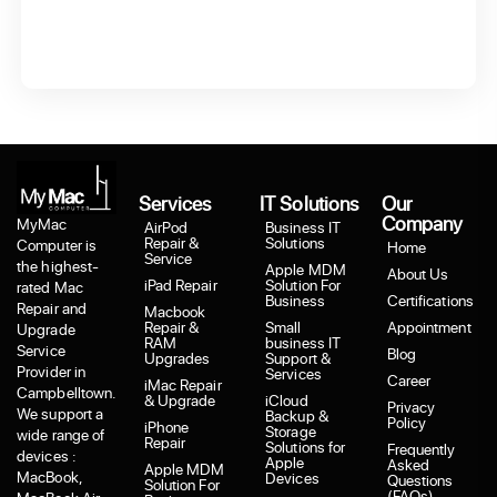
Services
IT Solutions
Our
Company
MyMac
AirPod
Business IT
Repair &
Solutions
Computer is
Home
Service
the highest-
Apple MDM
About Us
iPad Repair
Solution For
rated Mac
Business
Certifications
Repair and
Macbook
Repair &
Small
Appointment
Upgrade
RAM
business IT
Service
Blog
Upgrades
Support &
Provider in
Services
Career
iMac Repair
Campbelltown.
& Upgrade
iCloud
Privacy
We support a
Backup &
Policy
iPhone
Storage
wide range of
Repair
Solutions for
Frequently
devices :
Apple
Asked
Apple MDM
MacBook,
Devices
Questions
Solution For
(FAQs)