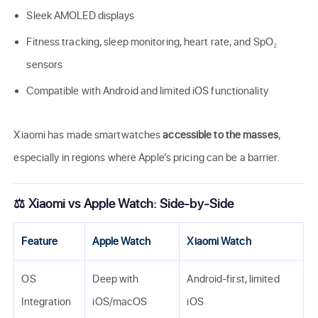
Sleek AMOLED displays
Fitness tracking, sleep monitoring, heart rate, and SpO₂
sensors
Compatible with Android and limited iOS functionality
Xiaomi has made smartwatches
accessible to the masses
,
especially in regions where Apple’s pricing can be a barrier.
⚖️ Xiaomi vs Apple Watch: Side-by-Side
Feature
Apple Watch
Xiaomi Watch
OS
Deep with
Android-first, limited
Integration
iOS/macOS
iOS