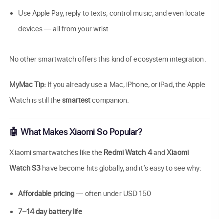
Use Apple Pay, reply to texts, control music, and even locate
devices — all from your wrist
No other smartwatch offers this kind of ecosystem integration.
MyMac Tip:
If you already use a Mac, iPhone, or iPad, the Apple
Watch is still the
smartest
companion.
🤖 What Makes Xiaomi So Popular?
Xiaomi smartwatches like the
Redmi Watch 4
and
Xiaomi
Watch S3
have become hits globally, and it’s easy to see why:
Affordable pricing
— often under USD 150
7–14 day battery life