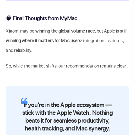
🧠 Final Thoughts from MyMac
Xiaomi may be
winning the global volume race
, but Apple is still
winning where it matters for Mac users
: integration, features,
and reliability.
So, while the market shifts, our recommendation remains clear:
If you’re in the Apple ecosystem —
stick with the Apple Watch.
Nothing
beats it for seamless productivity,
health tracking, and Mac synergy.