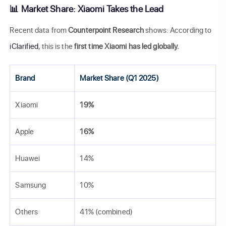
📊 Market Share: Xiaomi Takes the Lead
Recent data from
Counterpoint Research
shows: According to
iClarified
, this is the
first time Xiaomi has led globally.
Brand
Market Share (Q1 2025)
Xiaomi
19%
Apple
16%
Huawei
14%
Samsung
10%
Others
41% (combined)