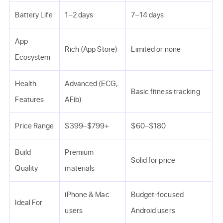
Battery Life
1–2 days
7–14 days
App
Rich (App Store)
Limited or none
Ecosystem
Health
Advanced (ECG,
Basic fitness tracking
Features
AFib)
Price Range
$399–$799+
$60–$180
Build
Premium
Solid for price
Quality
materials
iPhone & Mac
Budget-focused
Ideal For
users
Android users