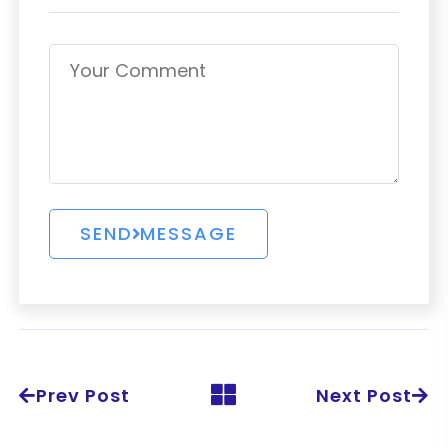
Prev Post
Next Post