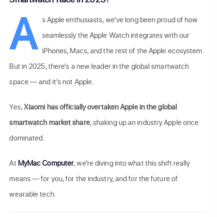
A
s Apple enthusiasts, we’ve long been proud of how
seamlessly the Apple Watch integrates with our
iPhones, Macs, and the rest of the Apple ecosystem.
But in 2025, there’s a new leader in the global smartwatch
space — and it’s not Apple.
Yes,
Xiaomi has officially overtaken Apple in the global
smartwatch market share
, shaking up an industry Apple once
dominated.
At
MyMac Computer
, we’re diving into what this shift really
means — for you, for the industry, and for the future of
wearable tech.