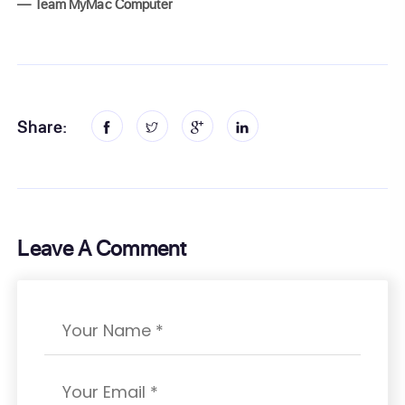
— Team MyMac Computer
Share:
Leave A Comment