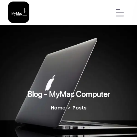
Blog - MyMac Computer
Home
>
Posts