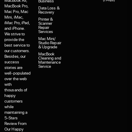
MacBook Air,
Business
MacBook Pro,
Data Loss &
Mac Pro, Mac
Recovery
Mini, iMac,
Printer &
iMac Pro, iPad,
Scanner
Repair
and iPhone.
Services
We strive to
Mac Mini/
provide the
Studio Repair
best service to
& Upgrade
our customers.
MacBook
Besides, our
Cleaning and
success
Maintenance
Service
stories are
well-populated
over the web
with
thousands of
happy
customers
while
maintaining a
5-Stars
Review From
Our Happy