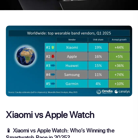
Xiaomi vs Apple Watch
📱 Xiaomi vs Apple Watch: Who’s Winning the
Smartwatch Race in 2025?