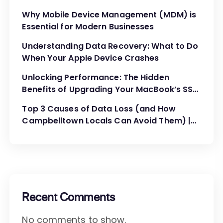
Administration
Why Mobile Device Management (MDM) is
Essential for Modern Businesses
Understanding Data Recovery: What to Do
When Your Apple Device Crashes
Unlocking Performance: The Hidden
Benefits of Upgrading Your MacBook’s SSD
and RAM
Top 3 Causes of Data Loss (and How
Campbelltown Locals Can Avoid Them) |
MyMac Computer
Recent Comments
No comments to show.