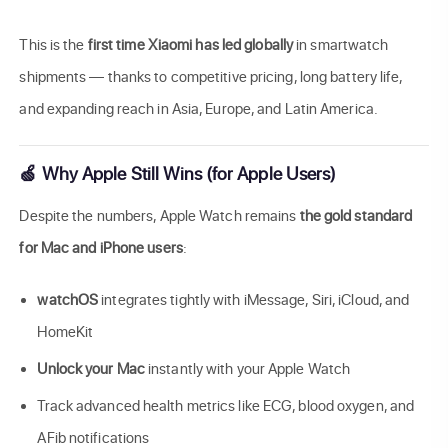
This is the
first time Xiaomi has led globally
in smartwatch
shipments — thanks to competitive pricing, long battery life,
and expanding reach in Asia, Europe, and Latin America.
🍏 Why Apple Still Wins (for Apple Users)
Despite the numbers, Apple Watch remains
the gold standard
for Mac and iPhone users
:
watchOS
integrates tightly with iMessage, Siri, iCloud, and
HomeKit
Unlock your Mac
instantly with your Apple Watch
Track advanced health metrics like ECG, blood oxygen, and
AFib notifications