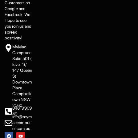
Customers on
Google and
Facebook. We
Hope to see
you join us and
spread
positivity!
MyMac
Computer
Suite 501 (
level 1)/
147 Queen
St
Downtown
Plaza,
Campbellt
own NSW
2560
04819909
49
info@mym
accomput
er.com.au