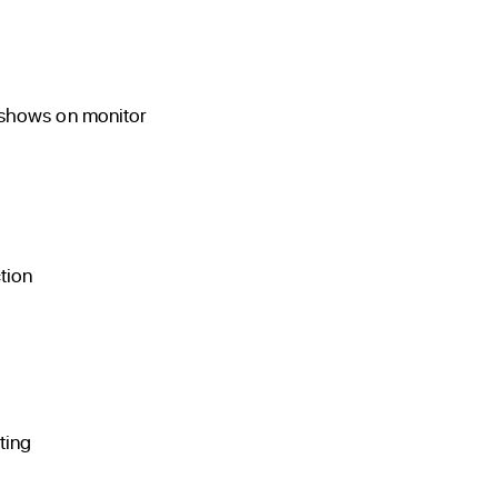
 shows on monitor
tion
ting