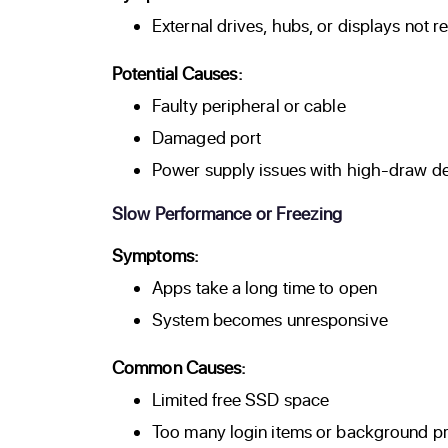
External drives, hubs, or displays not 
Potential Causes:
Faulty peripheral or cable
Damaged port
Power supply issues with high-draw d
Slow Performance or Freezing
Symptoms:
Apps take a long time to open
System becomes unresponsive
Common Causes:
Limited free SSD space
Too many login items or background p