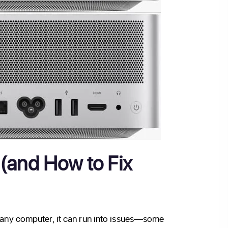
(and How to Fix
e any computer, it can run into issues—some