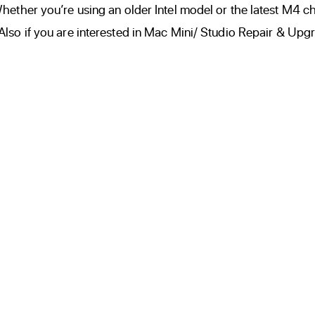
ether you’re using an older Intel model or the latest M4 ch
so if you are interested in Mac Mini/ Studio Repair & Upgr