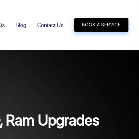
Qs
Blog
Contact Us
BOOK A SERVICE
D, Ram Upgrades