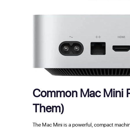
Common Mac Mini Re
Them)
The Mac Mini is a powerful, compact machine 