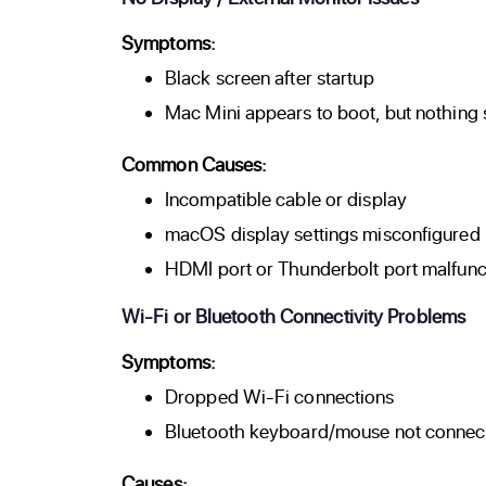
Symptoms:
Black screen after startup
Mac Mini appears to boot, but nothing
Common Causes:
Incompatible cable or display
macOS display settings misconfigured
HDMI port or Thunderbolt port malfunc
Wi-Fi or Bluetooth Connectivity Problems
Symptoms:
Dropped Wi-Fi connections
Bluetooth keyboard/mouse not connec
Causes: