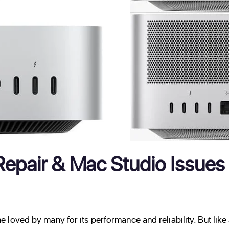
pair & Mac Studio Issues 
loved by many for its performance and reliability. But lik