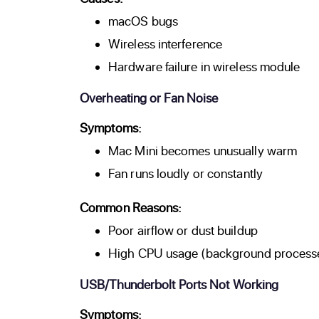
macOS bugs
Wireless interference
Hardware failure in wireless module
Overheating or Fan Noise
Symptoms:
Mac Mini becomes unusually warm
Fan runs loudly or constantly
Common Reasons:
Poor airflow or dust buildup
High CPU usage (background processe
USB/Thunderbolt Ports Not Working
Symptoms: