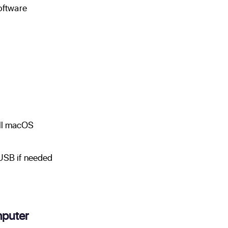
software
all macOS
 USB if needed
puter