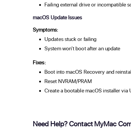
Failing external drive or incompatible 
macOS Update Issues
Symptoms:
Updates stuck or failing
System won’t boot after an update
Fixes:
Boot into macOS Recovery and reinst
Reset NVRAM/PRAM
Create a bootable macOS installer via
Need Help? Contact MyMac Com