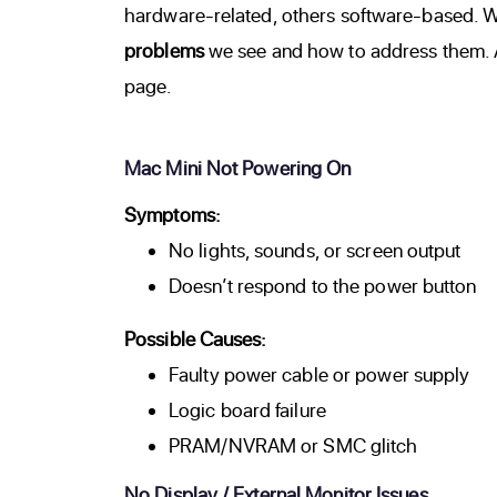
hardware-related, others software-based. Wh
problems
we see and how to address them. Al
page.
Mac Mini Not Powering On
Symptoms:
No lights, sounds, or screen output
Doesn’t respond to the power button
Possible Causes:
Faulty power cable or power supply
Logic board failure
PRAM/NVRAM or SMC glitch
No Display / External Monitor Issues