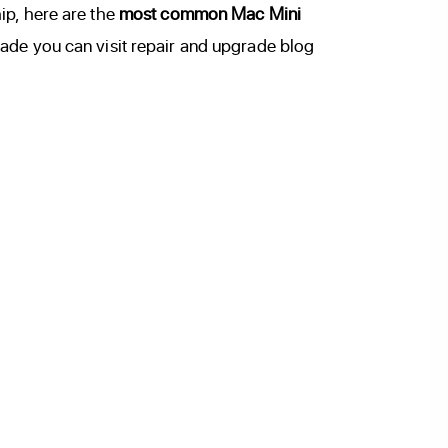
ip, here are the
most common Mac Mini
ade you can visit repair and upgrade blog