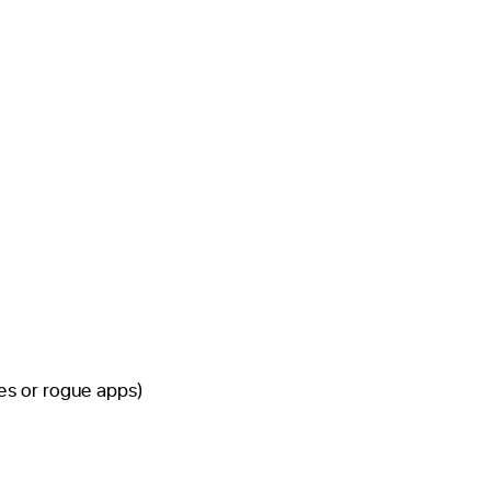
s or rogue apps)