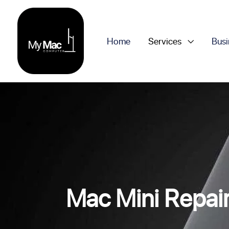
Home
Services
Busi
Mac Mini Repai