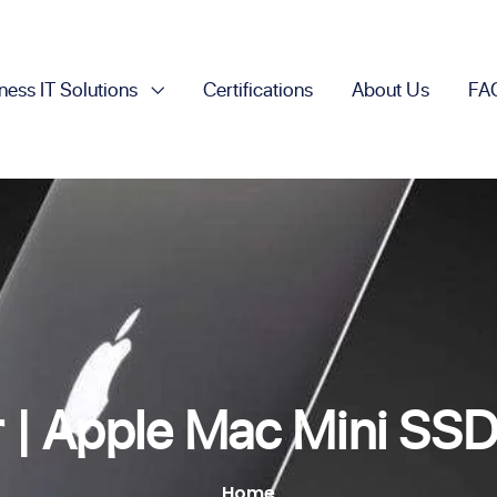
ness IT Solutions
Certifications
About Us
FA
r | Apple Mac Mini SS
Home