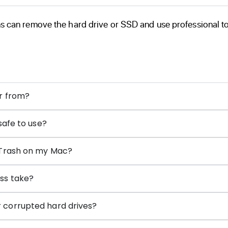
s can remove the hard drive or SSD and use professional tool
er from?
safe to use?
 Trash on my Mac?
ss take?
 corrupted hard drives?