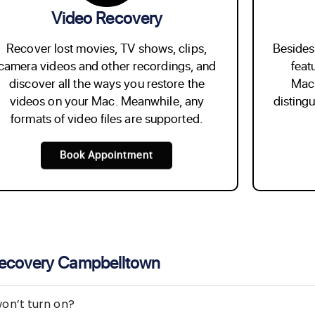
Video Recovery
Recover lost movies, TV shows, clips,
Besides 
camera videos and other recordings, and
feat
discover all the ways you restore the
Mach
videos on your Mac. Meanwhile, any
disting
formats of video files are supported.
Book Appointment
Recovery Campbelltown
on’t turn on?