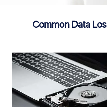
Common Data Loss