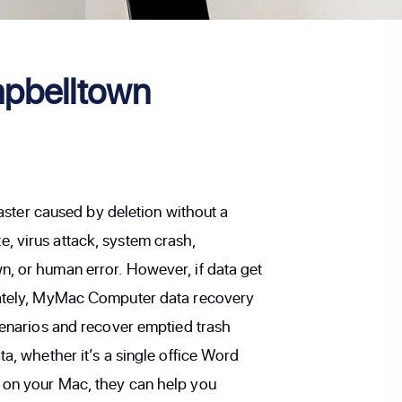
pbelltown
isaster caused by deletion without a
, virus attack, system crash,
, or human error. However, if data get
nately, MyMac Computer data recovery
scenarios and recover emptied trash
ta, whether it’s a single office Word
 on your Mac, they can help you