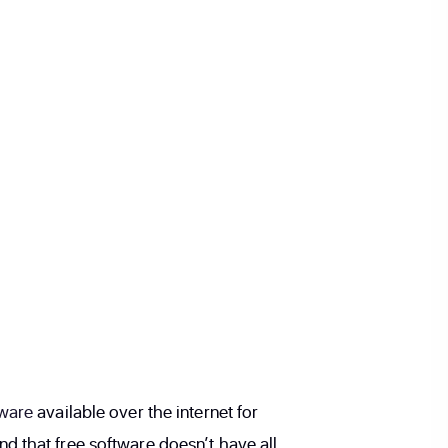
tware
available over the internet for
 that free software doesn’t have all