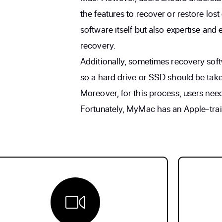
the features to recover or restore lost 
software itself but also expertise and
recovery.
Additionally, sometimes recovery soft
so a hard drive or SSD should be take
Moreover, for this process, users nee
Fortunately, MyMac has an Apple-traine