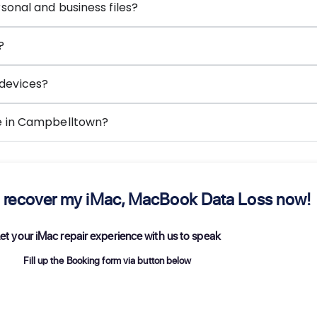
sonal and business files?
?
devices?
ce in Campbelltown?
 to recover my iMac, MacBook Data Loss now!
et your iMac repair experience with us to speak
Fill up the Booking form via button below