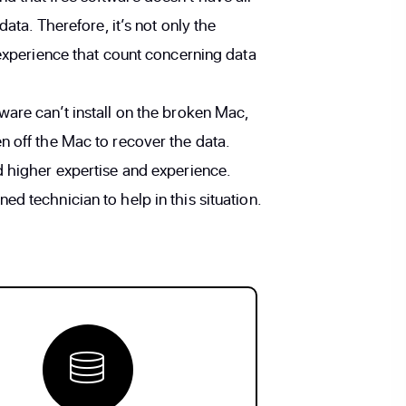
data. Therefore, it’s not only the
 experience that count concerning data
ware can’t install on the broken Mac,
n off the Mac to recover the data.
d higher expertise and experience.
d technician to help in this situation.