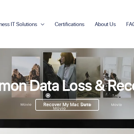
ness IT Solutions
Certifications
About Us
FA
on Data Loss & Rec
Recover My Mac Data