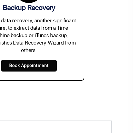
Backup Recovery
data recovery, another significant
ure, to extract data from a Time
ine backup or iTunes backup,
uishes Data Recovery Wizard from
others.
Book Appointment