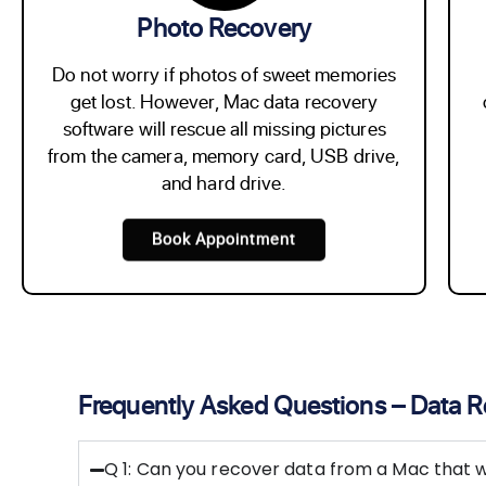
Photo Recovery
Do not worry if photos of sweet memories
get lost. However, Mac data recovery
software will rescue all missing pictures
from the camera, memory card, USB drive,
and hard drive.
Book Appointment
Frequently Asked Questions – Data 
Q 1: Can you recover data from a Mac that w