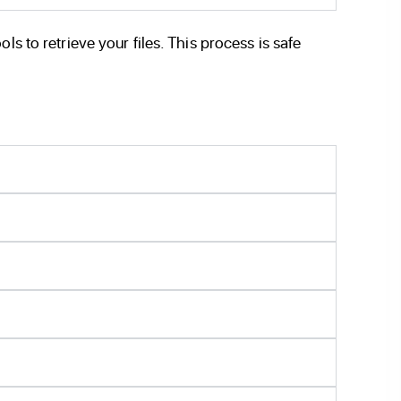
s to retrieve your files. This process is safe