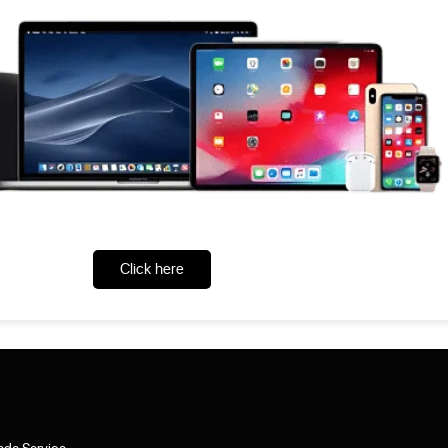
Click here