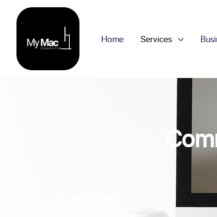
Home
Services
Busi
Comm