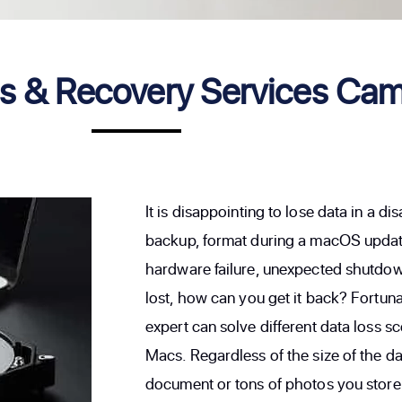
 & Recovery Services Cam
It is disappointing to lose data in a d
backup, format during a macOS update
hardware failure, unexpected shutdown
lost, how can you get it back? Fortu
expert can solve different data loss 
Macs. Regardless of the size of the da
document or tons of photos you store