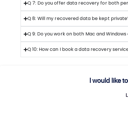
Q 7: Do you offer data recovery for both per
Q 8: Will my recovered data be kept private
Q 9: Do you work on both Mac and Windows 
Q 10: How can I book a data recovery servi
I would like
L