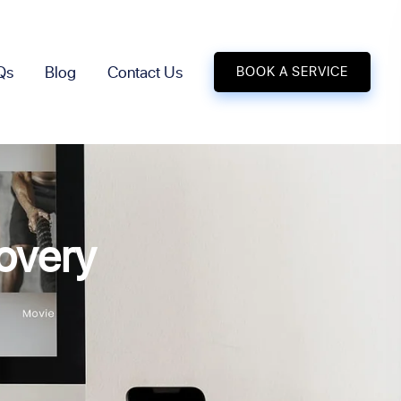
Qs
Blog
Contact Us
BOOK A SERVICE
overy