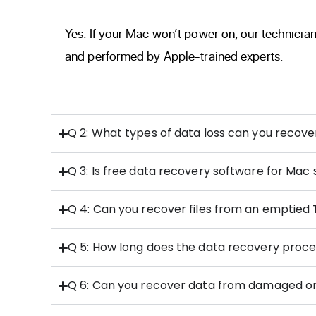
Yes. If your Mac won’t power on, our technician
and performed by Apple-trained experts.
Q 2: What types of data loss can you recov
Q 3: Is free data recovery software for Mac 
Q 4: Can you recover files from an emptied
Q 5: How long does the data recovery proce
Q 6: Can you recover data from damaged or