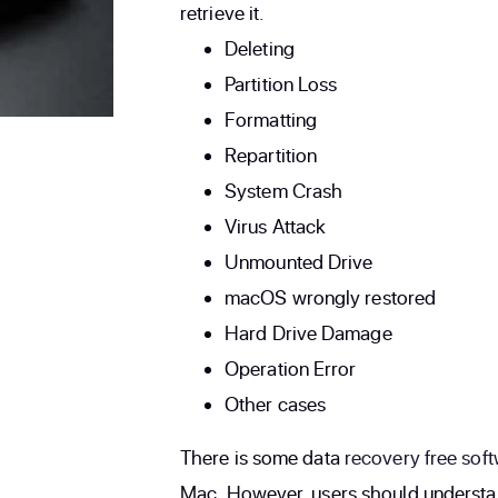
retrieve it.
Deleting
Partition Loss
Formatting
Repartition
System Crash
Virus Attack
Unmounted Drive
macOS wrongly restored
Hard Drive Damage
Operation Error
Other cases
There is some data
recovery free sof
Mac. However, users should understand