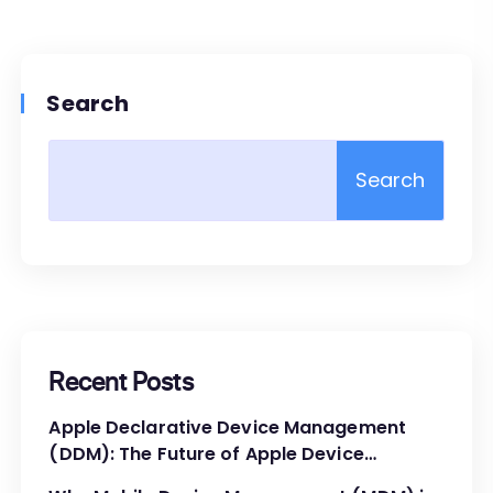
Search
Search
Recent Posts
Apple Declarative Device Management
(DDM): The Future of Apple Device
Administration