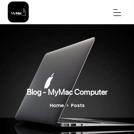
Blog - MyMac Computer
Home
>
Posts