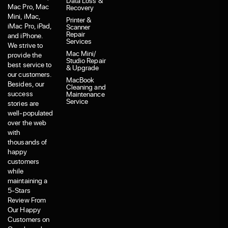
Data Loss &
Mac Pro, Mac
Recovery
Mini, iMac,
Printer &
iMac Pro, iPad,
Scanner
Repair
and iPhone.
Services
We strive to
Mac Mini/
provide the
Studio Repair
best service to
& Upgrade
our customers.
MacBook
Besides, our
Cleaning and
success
Maintenance
Service
stories are
well-populated
over the web
with
thousands of
happy
customers
while
maintaining a
5-Stars
Review From
Our Happy
Customers on