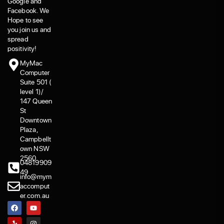
Google and
Facebook. We
Hope to see
you join us and
spread
positivity!
MyMac
Computer
Suite 501 (
level 1)/
147 Queen
St
Downtown
Plaza,
Campbellt
own NSW
2560
04819909
49
info@mym
accomput
er.com.au