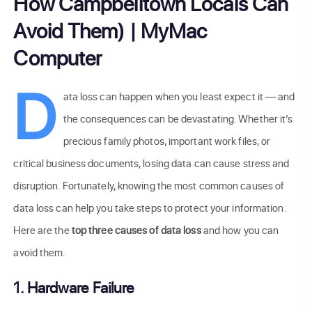
How Campbelltown Locals Can
Avoid Them) | MyMac
Computer
D
ata loss can happen when you least expect it — and
the consequences can be devastating. Whether it’s
precious family photos, important work files, or
critical business documents, losing data can cause stress and
disruption. Fortunately, knowing the most common causes of
data loss can help you take steps to protect your information.
Here are the
top three causes of data loss
and how you can
avoid them.
1. Hardware Failure