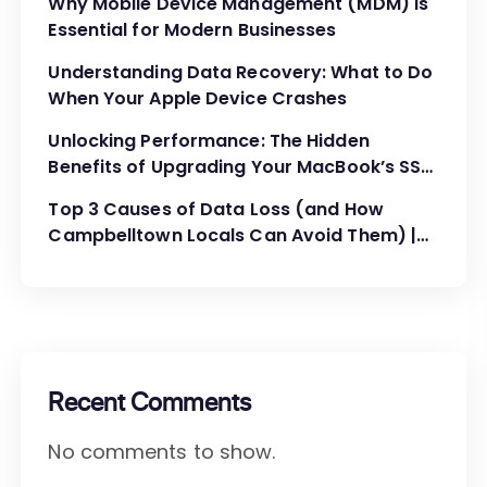
Why Mobile Device Management (MDM) is
Essential for Modern Businesses
Understanding Data Recovery: What to Do
When Your Apple Device Crashes
Unlocking Performance: The Hidden
Benefits of Upgrading Your MacBook’s SSD
and RAM
Top 3 Causes of Data Loss (and How
Campbelltown Locals Can Avoid Them) |
MyMac Computer
Recent Comments
No comments to show.