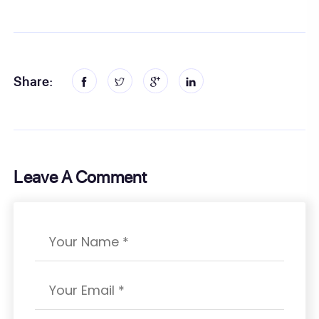
Share:
Leave A Comment