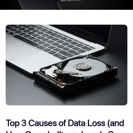
Top 3 Causes of Data Loss (and