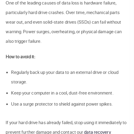
One of the leading causes of data loss is hardware failure,
particularly hard drive crashes. Over time, mechanical parts
wear out, and even solid-state drives (SSDs) can fail without
warning. Power surges, overheating, or physical damage can
also trigger failure.
How to avoid it:
Regularly back up your data to an external drive or cloud
storage.
Keep your computer in a cool, dust-free environment.
Use a surge protector to shield against power spikes.
If your hard drive has already failed, stop using it immediately to
prevent further damage and contact our
data recovery