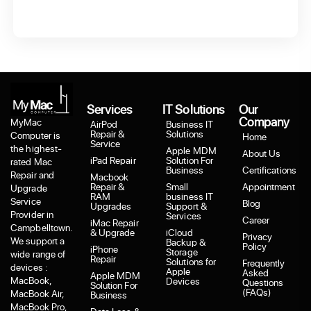
Services
IT Solutions
Our
Company
MyMac
AirPod
Business IT
Repair &
Solutions
Computer is
Home
Service
the highest-
Apple MDM
About Us
iPad Repair
Solution For
rated Mac
Business
Certifications
Repair and
Macbook
Repair &
Small
Appointment
Upgrade
RAM
business IT
Service
Blog
Upgrades
Support &
Provider in
Services
Career
iMac Repair
Campbelltown.
& Upgrade
iCloud
Privacy
We support a
Backup &
Policy
iPhone
Storage
wide range of
Repair
Solutions for
Frequently
devices :
Apple
Asked
Apple MDM
MacBook,
Devices
Questions
Solution For
(FAQs)
MacBook Air,
Business
MacBook Pro,