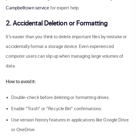
Campbelltown service
for expert help.
2. Accidental Deletion or Formatting
It’s easier than you think to delete important files by mistake or
accidentally format a storage device. Even experienced
computer users can slip up when managing large volumes of
data.
How to avoid it:
Double-check before deleting or formatting drives.
Enable “Trash” or “Recycle Bin” confirmations.
Use version history features in applications like Google Drive
or OneDrive.