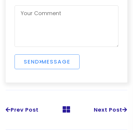
Prev Post
Next Post