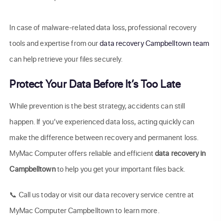
In case of malware-related data loss, professional recovery
tools and expertise from our
data recovery Campbelltown team
can help retrieve your files securely.
Protect Your Data Before It’s Too Late
While prevention is the best strategy, accidents can still
happen. If you’ve experienced data loss, acting quickly can
make the difference between recovery and permanent loss.
MyMac Computer offers reliable and efficient
data recovery in
Campbelltown
to help you get your important files back.
📞 Call us today or visit our data recovery service centre at
MyMac Computer Campbelltown to learn more.