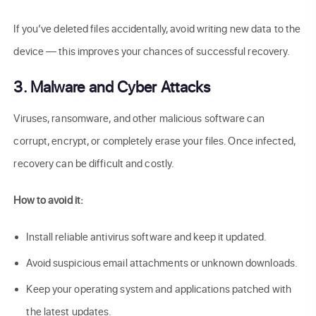
If you’ve deleted files accidentally, avoid writing new data to the
device — this improves your chances of successful recovery.
3. Malware and Cyber Attacks
Viruses, ransomware, and other malicious software can
corrupt, encrypt, or completely erase your files. Once infected,
recovery can be difficult and costly.
How to avoid it:
Install reliable antivirus software and keep it updated.
Avoid suspicious email attachments or unknown downloads.
Keep your operating system and applications patched with
the latest updates.