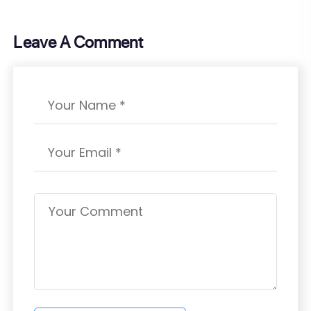
Leave A Comment