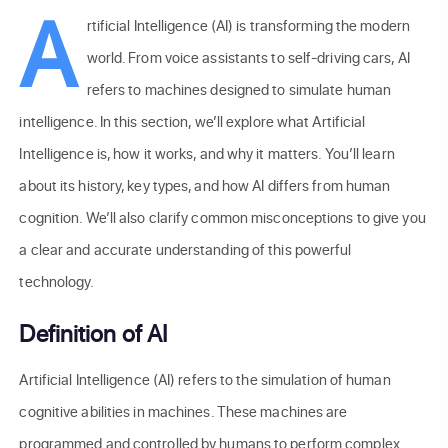
A
rtificial Intelligence (AI) is transforming the modern
world. From voice assistants to self-driving cars, AI
refers to machines designed to simulate human
intelligence. In this section, we’ll explore what Artificial
Intelligence is, how it works, and why it matters. You’ll learn
about its history, key types, and how AI differs from human
cognition. We’ll also clarify common misconceptions to give you
a clear and accurate understanding of this powerful
technology.
Definition of AI
Artificial Intelligence (AI) refers to the simulation of human
cognitive abilities in machines. These machines are
programmed and controlled by humans to perform complex