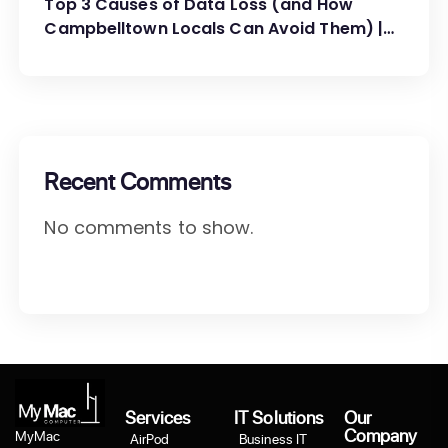
Top 3 Causes of Data Loss (and How
Campbelltown Locals Can Avoid Them) |
MyMac Computer
Recent Comments
No comments to show.
Services
IT Solutions
Our
Company
MyMac
AirPod
Business IT