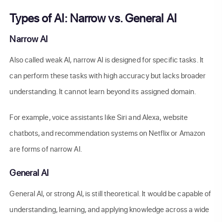
Types of AI: Narrow vs. General AI
Narrow AI
Also called weak AI, narrow AI is designed for specific tasks. It
can perform these tasks with high accuracy but lacks broader
understanding. It cannot learn beyond its assigned domain.
For example, voice assistants like Siri and Alexa, website
chatbots, and recommendation systems on Netflix or Amazon
are forms of narrow AI.
General AI
General AI, or strong AI, is still theoretical. It would be capable of
understanding, learning, and applying knowledge across a wide