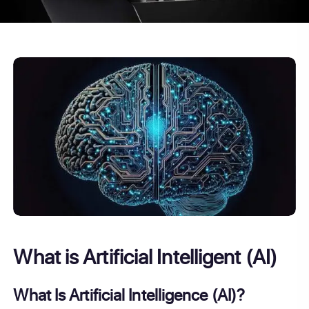
What is Artificial Intelligent (AI)
What Is Artificial Intelligence (AI)?