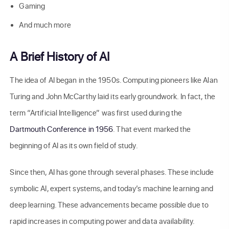
Gaming
And much more
A Brief History of AI
The idea of AI began in the 1950s. Computing pioneers like Alan
Turing and John McCarthy laid its early groundwork. In fact, the
term “Artificial Intelligence” was first used during the
Dartmouth Conference in 1956
. That event marked the
beginning of AI as its own field of study.
Since then, AI has gone through several phases. These include
symbolic AI, expert systems, and today’s machine learning and
deep learning. These advancements became possible due to
rapid increases in computing power and data availability.