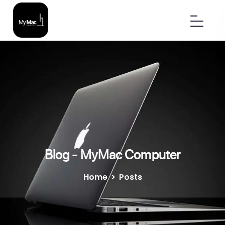
Blog - MyMac Computer
Home
>
Posts