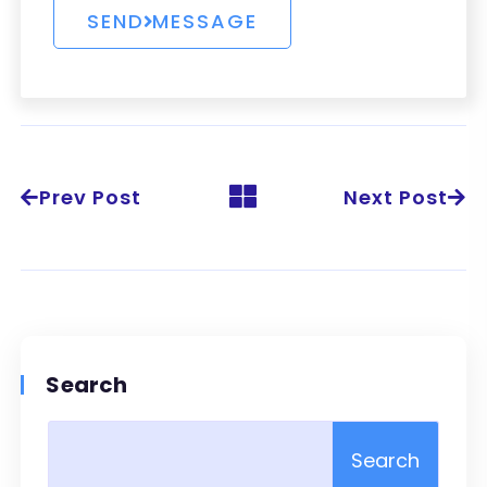
Prev Post
Next Post
Search
Search