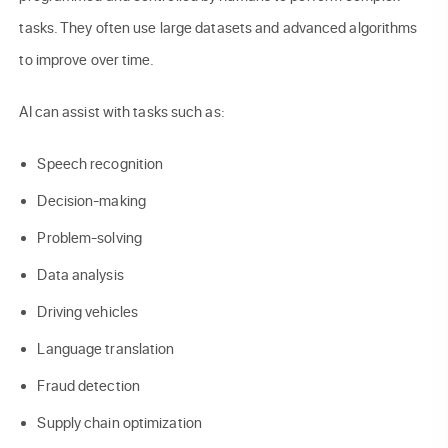
tasks. They often use large datasets and advanced algorithms
to improve over time.
AI can assist with tasks such as:
Speech recognition
Decision-making
Problem-solving
Data analysis
Driving vehicles
Language translation
Fraud detection
Supply chain optimization