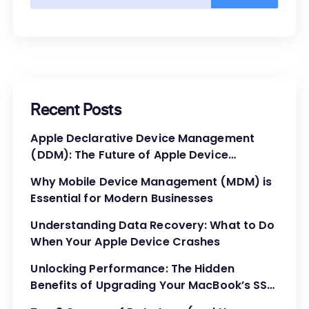
Recent Posts
Apple Declarative Device Management
(DDM): The Future of Apple Device
Administration
Why Mobile Device Management (MDM) is
Essential for Modern Businesses
Understanding Data Recovery: What to Do
When Your Apple Device Crashes
Unlocking Performance: The Hidden
Benefits of Upgrading Your MacBook’s SSD
and RAM