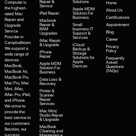
Repair &
Solutions
Computer is
Home
Service
the highest-
Apple MDM
About Us
iPad Repair
Solution For
rated Mac
Business
Certifications
Repair and
Macbook
Repair &
Small
Appointment
Upgrade
RAM
business IT
Service
Blog
Upgrades
Support &
Provider in
Services
Career
iMac Repair
Campbelltown.
& Upgrade
iCloud
Privacy
We support a
Backup &
Policy
iPhone
Storage
wide range of
Repair
Solutions for
Frequently
devices :
Apple
Asked
Apple MDM
MacBook,
Devices
Questions
Solution For
(FAQs)
MacBook Air,
Business
MacBook Pro,
Data Loss &
Mac Pro, Mac
Recovery
Mini, iMac,
Printer &
iMac Pro, iPad,
Scanner
Repair
and iPhone.
Services
We strive to
Mac Mini/
provide the
Studio Repair
best service to
& Upgrade
our customers.
MacBook
Besides, our
Cleaning and
success
Maintenance