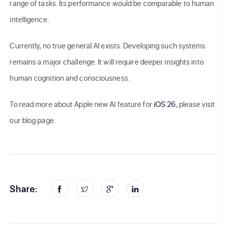
range of tasks. Its performance would be comparable to human
intelligence.
Currently, no true general AI exists. Developing such systems
remains a major challenge. It will require deeper insights into
human cognition and consciousness.
To read more about Apple new AI feature for
iOS 26
, please visit
our blog page.
Share: