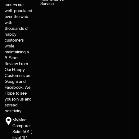
Service
stories are
well-populated
over the web
with
thousands of
happy
customers
while
maintaining a
5-Stars
Review From
Our Happy
Customers on
Google and
Facebook. We
Hope to see
you join us and
spread
positivity!
MyMac
Computer
Suite 501 (
level 1)/